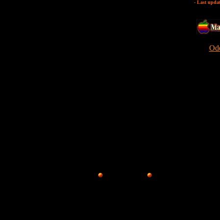
- Last upda
Odd