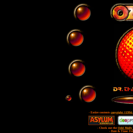
- Entire contents
copyright ©1994
- Check out the
Odd Molly 
- Date & Time: Fr